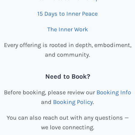
15 Days to Inner Peace
The Inner Work
Every offering is rooted in depth, embodiment,
and community.
Need to Book?
Before booking, please review our
Booking Info
and
Booking Policy
.
You can also reach out with any questions —
we love connecting.