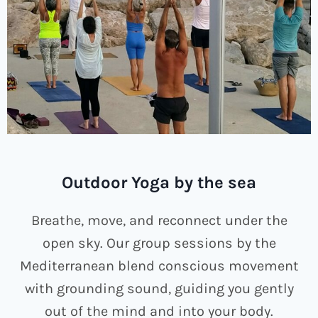
Outdoor Yoga by the sea
Breathe, move, and reconnect under the
open sky. Our group sessions by the
Mediterranean blend conscious movement
with grounding sound, guiding you gently
out of the mind and into your body.