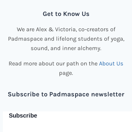
Get to Know Us
We are Alex & Victoria, co-creators of
Padmaspace and lifelong students of yoga,
sound, and inner alchemy.
Read more about our path on the
About Us
page.
Subscribe to Padmaspace newsletter
Subscribe