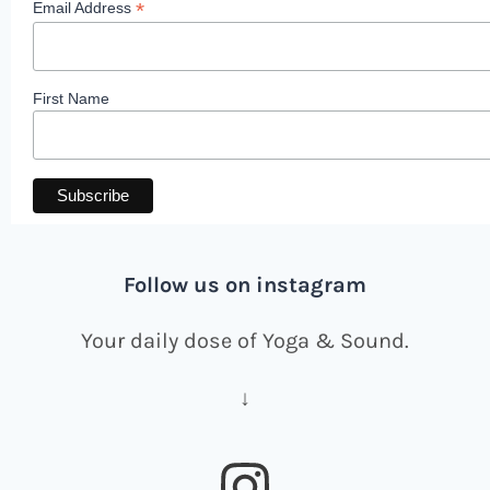
*
Email Address
First Name
Follow us on instagram
Your daily dose of Yoga & Sound.
↓