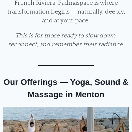
French Riviera, Padmaspace is where
transformation begins — naturally, deeply,
and at your pace.
This is for those ready to slow down,
reconnect, and remember their radiance.
Our Offerings — Yoga, Sound &
Massage in Menton