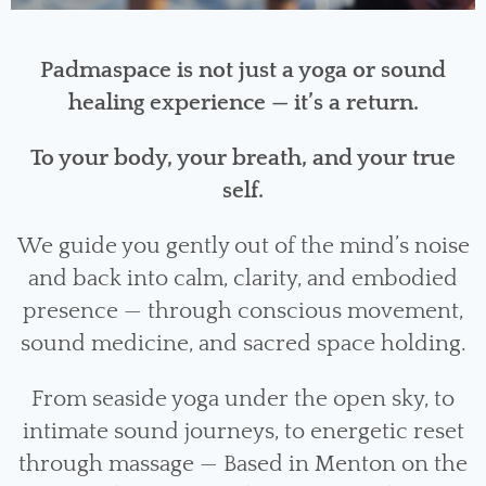
Padmaspace is not just a yoga or sound
healing experience — it’s a return.
To your body, your breath, and your true
self.
We guide you gently out of the mind’s noise
and back into calm, clarity, and embodied
presence — through conscious movement,
sound medicine, and sacred space holding.
From seaside yoga under the open sky, to
intimate sound journeys, to energetic reset
through massage — Based in Menton on the