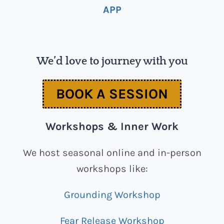
APP
We’d love to journey with you
BOOK A SESSION
Workshops & Inner Work
We host seasonal online and in-person
workshops like:
Grounding Workshop
Fear Release Workshop