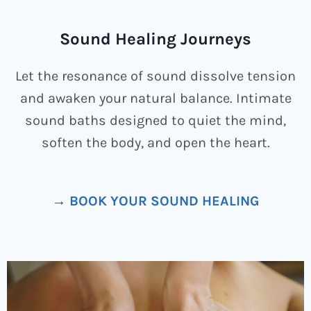
Sound Healing Journeys
Let the resonance of sound dissolve tension
and awaken your natural balance. Intimate
sound baths designed to quiet the mind,
soften the body, and open the heart.
→
BOOK YOUR SOUND HEALING