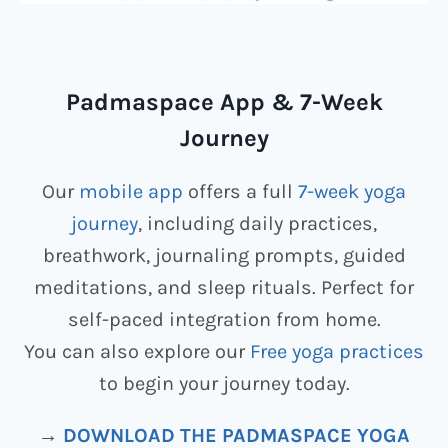
Padmaspace App & 7-Week
Journey
Our
mobile app
offers a full
7-week yoga
journey
, including daily practices,
breathwork, journaling prompts, guided
meditations, and sleep rituals. Perfect for
self-paced integration from home.
You can also explore our
Free yoga practices
to begin your journey today.
→
DOWNLOAD THE PADMASPACE YOGA