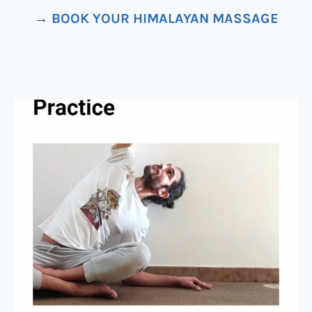
→
BOOK YOUR HIMALAYAN MASSAGE