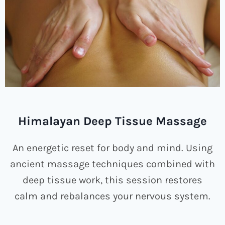
Himalayan Deep Tissue Massage
An energetic reset for body and mind. Using
ancient massage techniques combined with
deep tissue work, this session restores
calm and rebalances your nervous system.