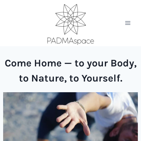
Come Home — to your Body,
to Nature, to Yourself.