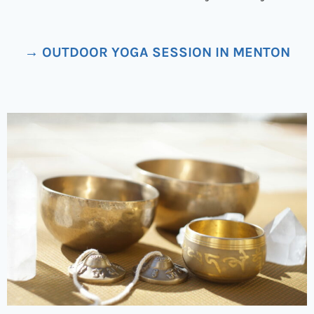
→ OUTDOOR YOGA SESSION IN MENTON