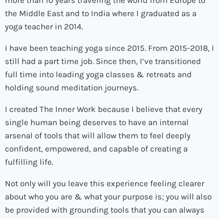
more than 10 years traveling the world from Europe to
the Middle East and to India where I graduated as a
yoga teacher in 2014.
I have been teaching yoga since 2015. From 2015-2018, I
still had a part time job. Since then, I’ve transitioned
full time into leading yoga classes & retreats and
holding sound meditation journeys.
I created The Inner Work because I believe that every
single human being deserves to have an internal
arsenal of tools that will allow them to feel deeply
confident, empowered, and capable of creating a
fulfilling life.
Not only will you leave this experience feeling clearer
about who you are & what your purpose is; you will also
be provided with grounding tools that you can always