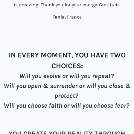
is amazing! Thank you for your energy. Gratitude.
Tania,
France
IN EVERY MOMENT, YOU HAVE TWO
CHOICES:
Will you evolve or will you repeat?
Will you open & surrender or will you close &
protect?
Will you choose faith or will you choose fear?
YOU CREATE YOUR REALITY THROUGH