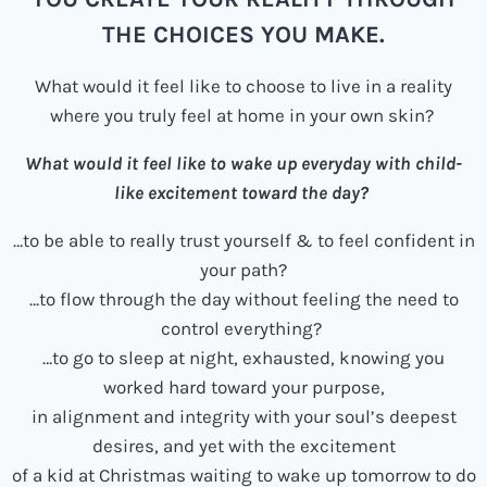
THE CHOICES YOU MAKE.
What would it feel like to choose to live in a reality
where you truly feel at home in your own skin?
What would it feel like to wake up everyday with child-
like excitement toward the day?
…to be able to really trust yourself & to feel confident in
your path?
…to flow through the day without feeling the need to
control everything?
…to go to sleep at night, exhausted, knowing you
worked hard toward your purpose,
in alignment and integrity with your soul’s deepest
desires, and yet with the excitement
of a kid at Christmas waiting to wake up tomorrow to do