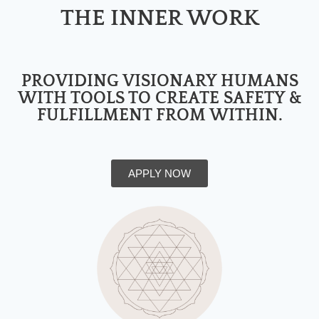
THE INNER WORK
PROVIDING VISIONARY HUMANS
WITH TOOLS TO CREATE SAFETY &
FULFILLMENT FROM WITHIN.
APPLY NOW