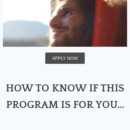
APPLY NOW
HOW TO KNOW IF THIS
PROGRAM IS FOR YOU…