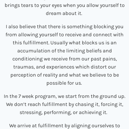
brings tears to your eyes when you allow yourself to
dream about it.
I also believe that there is something blocking you
from allowing yourself to receive and connect with
this fulfillment. Usually what blocks us is an
accumulation of the limiting beliefs and
conditioning we receive from our past pains,
traumas, and experiences which distort our
perception of reality and what we believe to be
possible for us.
In the 7 week program, we start from the ground up.
We don’t reach fulfillment by chasing it, forcing it,
stressing, performing, or achieving it.
We arrive at fulfillment by aligning ourselves to