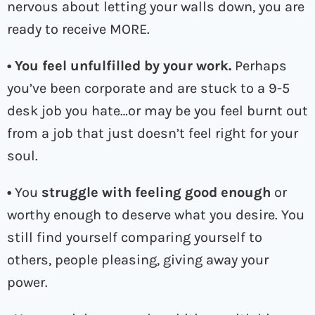
nervous about letting your walls down, you are
ready to receive MORE.
• You feel unfulfilled
by your work.
Perhaps
you’ve been corporate and are stuck to a 9-5
desk job you hate…or may be you feel burnt out
from a job that just doesn’t feel right for your
soul.
•
You
struggle with feeling good enough
or
worthy enough to deserve what you desire. You
still find yourself comparing yourself to
others, people pleasing, giving away your
power.