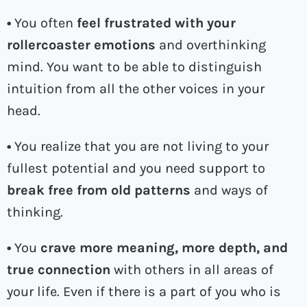
•
You often
feel frustrated with your
rollercoaster emotions
and overthinking
mind. You want to be able to distinguish
intuition from all the other voices in your
head.
•
You realize that you are not living to your
fullest potential and you need support to
break free from old patterns
and ways of
thinking.
•
You
crave more meaning, more depth, and
true connection
with others in all areas of
your life. Even if there is a part of you who is