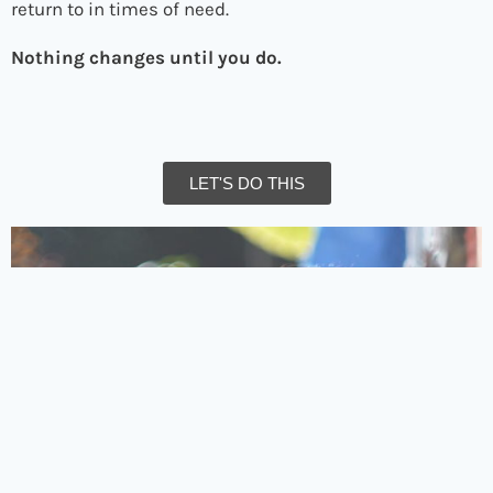
return to in times of need.
Nothing changes until you do.
LET'S DO THIS