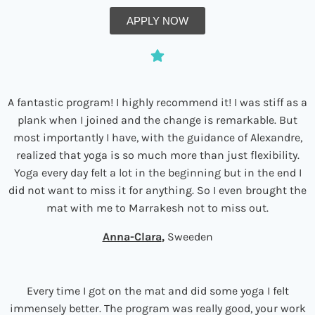
APPLY NOW
A fantastic program! I highly recommend it! I was stiff as a
plank when I joined and the change is remarkable. But
most importantly I have, with the guidance of Alexandre,
realized that yoga is so much more than just flexibility.
Yoga every day felt a lot in the beginning but in the end I
did not want to miss it for anything. So I even brought the
mat with me to Marrakesh not to miss out.
Anna-Clara
,
Sweeden
Every time I got on the mat and did some yoga I felt
immensely better. The program was really good, your work