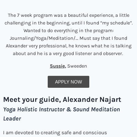
The 7 week program was a beautiful experience, a little
challenging in the beginning, until I found “my schedule”.
Wanted to do everything in the program:
Journaling/Yoga/Meditation/… Must say that I found
Alexander very professional, he knows what he is talking
about and he is a very good listener and observer.
Sussie,
Sweeden
APPLY NOW
Meet your guide,
Alexander Najart
Yoga Holistic Instructor & Sound Meditation
Leader
I am devoted to creating safe and conscious