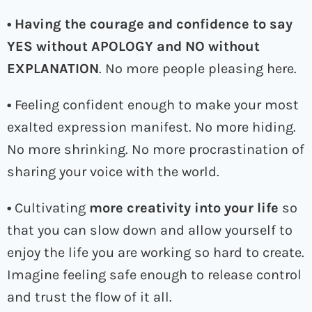
• Having the courage and confidence to say
YES without APOLOGY and NO without
EXPLANATION
. No more people pleasing here.
•
Feeling confident enough to make your most
exalted expression manifest. No more hiding.
No more shrinking. No more procrastination of
sharing your voice with the world.
•
Cultivating
more creativity into your life
so
that you can slow down and allow yourself to
enjoy the life you are working so hard to create.
Imagine feeling safe enough to release control
and trust the flow of it all.