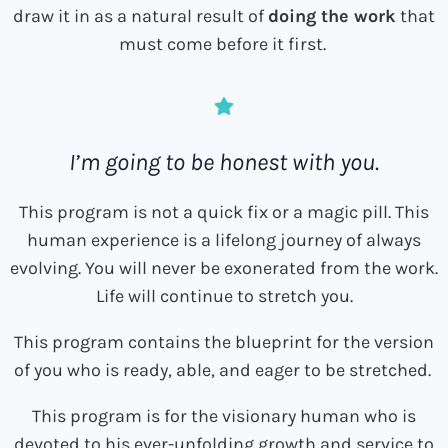
draw it in as a natural result of
doing the work
that
must come before it first.
I’m going to be honest with you.
This program is not a quick fix or a magic pill. This
human experience is a lifelong journey of always
evolving. You will never be exonerated from the work.
Life will continue to stretch you.
This program contains the blueprint for the version
of you who is ready, able, and eager to be stretched.
This program is for the visionary human who is
devoted to his ever-unfolding growth and service to