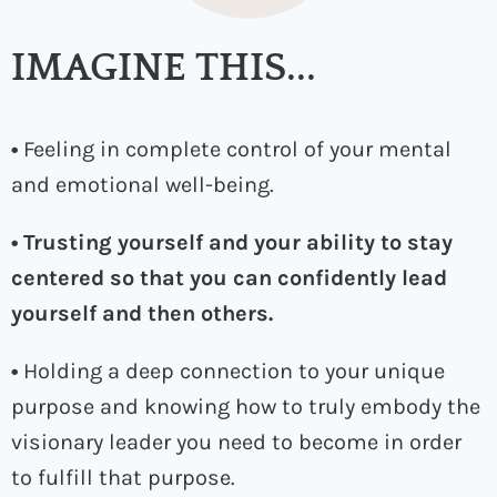
IMAGINE THIS...
•
Feeling in complete control of your mental
and emotional well-being.
• Trusting yourself and your ability to stay
centered so that you can confidently lead
yourself and then others.
•
Holding a deep connection to your unique
purpose and knowing how to truly embody the
visionary leader you need to become in order
to fulfill that purpose.