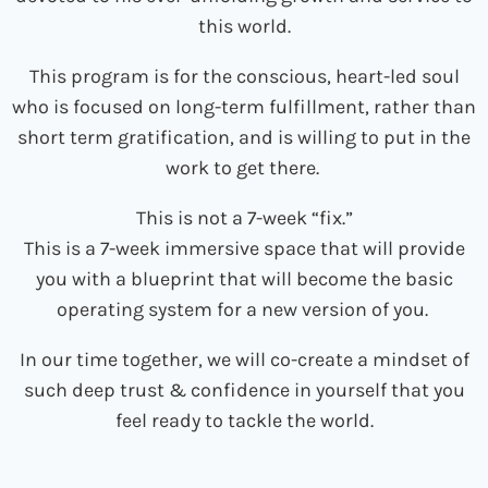
this world.
This program is for the conscious, heart-led soul
who is focused on long-term fulfillment, rather than
short term gratification, and is willing to put in the
work to get there.
This is not a 7-week “fix.”
This is a 7-week immersive space that will provide
you with a blueprint that will become the basic
operating system
for a new version of you.
In our time together, we will co-create a mindset of
such deep trust & confidence in yourself that you
feel ready to tackle the world.