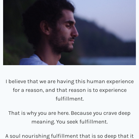
I believe that we are having this human experience
for a reason, and that reason is to experience
fulfillment.
That is why you are here. Because you crave deep
meaning. You seek fulfillment.
A soul nourishing fulfillment that is so deep that it