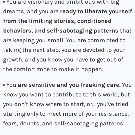
•
You are visionary and ambitious with big
dreams, and you are
ready to liberate yourself
from the limiting stories, conditioned
behaviors, and self-sabotaging patterns
that
are keeping you small. You are committed to
taking the next step, you are devoted to your
growth, and you know you have to get out of
the comfort zone to make it happen.
•
You
are
sensitive and you freaking care.
You
know you want to contribute to this world, but
you don’t know where to start, or… you’ve tried
starting only to meet more of your resistance,
fears, doubts, and self-sabotaging patterns.