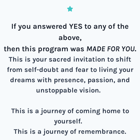
If you answered YES to any of the
above,
then this program was
MADE FOR YOU
.
This is your sacred invitation to shift
from self-doubt and fear to living your
dreams with presence, passion, and
unstoppable vision.
This is a journey of coming home to
yourself.
This is a journey of remembrance.