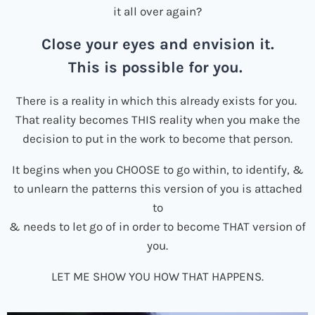
it all over again?
Close your eyes and envision it.
This is possible for you.
There is a reality in which this already exists for you.
That reality becomes THIS reality when you make the
decision to put in the work to become that person.
It begins when you CHOOSE to go within, to identify, &
to unlearn the patterns this version of you is attached
to
& needs to let go of in order to become THAT version of
you.
LET ME SHOW YOU HOW THAT HAPPENS.