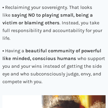
•
Reclaiming your sovereignty. That looks
like
saying NO to playing small, being a
victim or blaming others
. Instead, you take
full responsibility and accountability for your
life.
•
Having a
beautiful community of powerful
like minded, conscious humans
who support
you and your wins instead of getting the side
eye and who subconsciously judge, envy, and
compete with you.