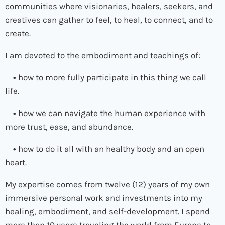
communities where visionaries, healers, seekers, and
creatives can gather to feel, to heal, to connect, and to
create.
I am devoted to the embodiment and teachings of:
•
how to more fully participate in this thing we call
life.
•
how we can navigate the human experience with
more trust, ease, and abundance.
•
how to do it all with an healthy body and an open
heart.
My expertise comes from twelve (12) years of my own
immersive personal work and investments into my
healing, embodiment, and self-development. I spend