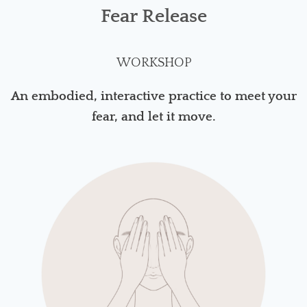
Fear Release
WORKSHOP
An embodied, interactive practice to meet your
fear, and let it move.