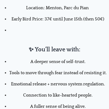
Location:
Menton,
P
arc du Pian
Early Bird Price: 37€ until June 15th
(
then 50
€
)
✨
You’ll leave with:
A deeper sense of self-trust.
Tools to move through fear instead of resisting it.
Emotional release + nervous system regulation.
Connection to like-hearted people.
A fuller sense of being alive.