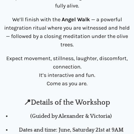
fully alive.
We’ll finish with the
Angel Walk
— a powerful
integration ritual where you are witnessed and held
— followed by a closing meditation under the olive
trees.
Expect movement, stillness, laughter, discomfort,
connection.
It’s interactive and fun.
Come as you are.
📍Details of the Workshop
(Guided by Alexander & Victoria)
Dates and time: June, Saturday 21s
t at 9AM