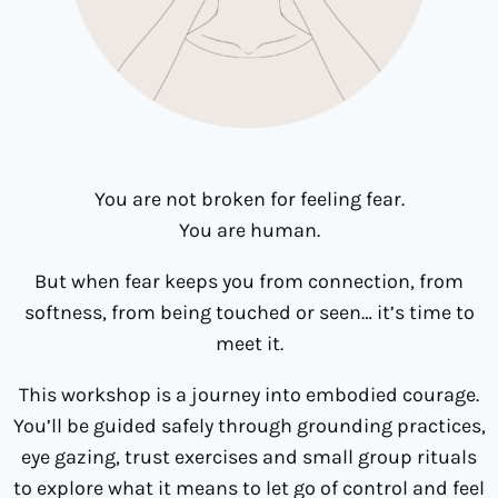
You are not broken for feeling fear.
You are human.
But when fear keeps you from connection, from
softness, from being touched or seen… it’s time to
meet it.
This workshop is a journey into embodied courage.
You’ll be guided safely through grounding practices,
eye gazing, trust exercises and small group rituals
to explore what it means to let go of control and feel